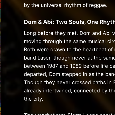
by the universal rhythm of reggae.
Dom & Abi: Two Souls, One Rhy
Long before they met, Dom and Abi 
moving through the same musical circ
Both were drawn to the heartbeat of 
band Laser, though never at the same
between 1987 and 1989 before life ca
departed, Dom stepped in as the band
Though they never crossed paths in F
already intertwined, connected by t
the city.