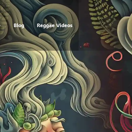
Blog
Reggae Videos