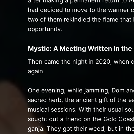
after making a permanent return to A
had decided to move to the warmer cl
two of them rekindled the flame that
opportunity.
Mystic: A Meeting Written in the
Then came the night in 2020, when d
again.
One evening, while jamming, Dom and
sacred herb, the ancient gift of the e
musical sessions. With their usual sou
sought out a friend on the Gold Coas
ganja. They got their weed, but in th