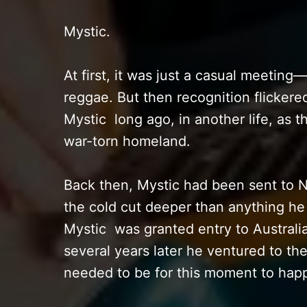
Mystic.
At first, it was just a casual meeting
reggae. But then recognition flicker
Mystic long ago, in another life, as t
war-torn homeland.
Back then, Mystic had been sent to N
the cold cut deeper than anything h
Mystic was granted entry to Australia,
several years later he ventured to t
needed to be for this moment to hap