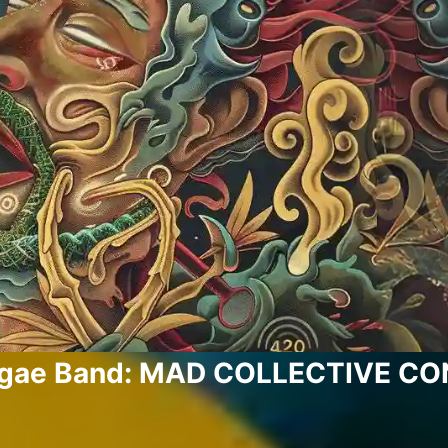
ggae Band: MAD COLLECTIVE C