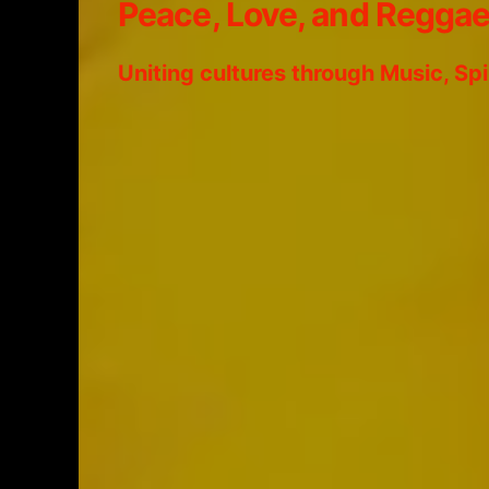
Peace, Love, and Regga
Uniting cultures through Music, Sp