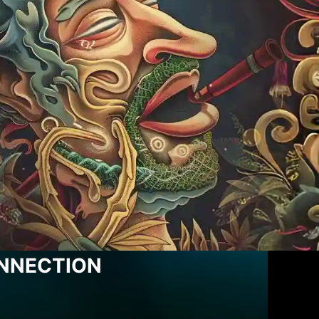
ONNECTION