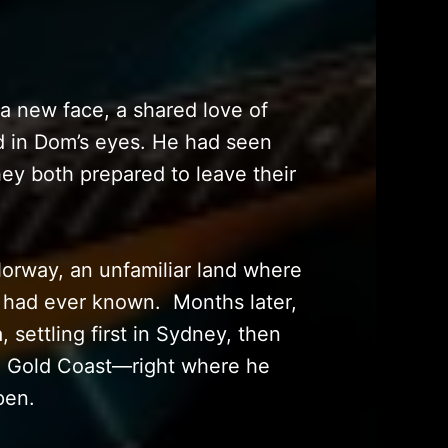
—a new face, a shared love of
ed in Dom’s eyes. He had seen
hey both prepared to leave their
orway, an unfamiliar land where
e had ever known. Months later,
 settling first in Sydney, then
he Gold Coast—right where he
pen.