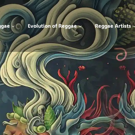
ggae
Evolution of Reggae
Reggae Artists