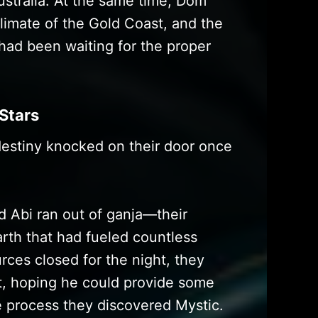
ustralia. At the same time, Dom
imate of the Gold Coast, and the
 had been waiting for the proper
 Stars
estiny knocked on their door once
 Abi ran out of ganja—their
arth that had fueled countless
rces closed for the night, they
t, hoping he could provide some
e process they discovered Mystic.