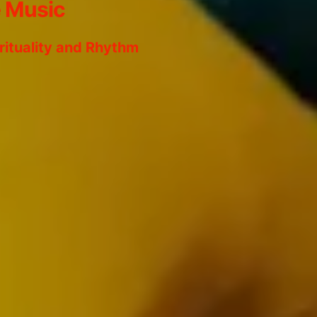
e Music
irituality and Rhythm