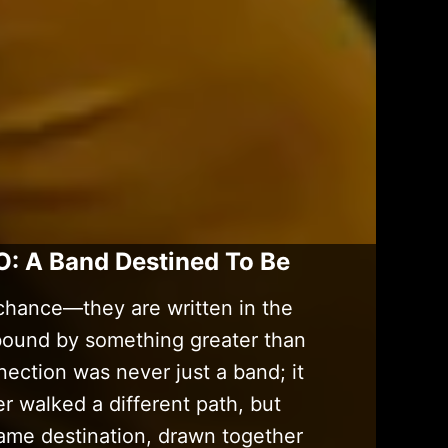
O: A Band Destined To Be
chance—they are written in the
 bound by something greater than
ection was never just a band; it
 walked a different path, but
ame destination, drawn together