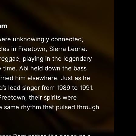
thm
were unknowingly connected,
les in Freetown, Sierra Leone.
reggae, playing in the legendary
 time. Abi held down the bass
rried him elsewhere. Just as he
’s lead singer from 1989 to 1991.
reetown, their spirits were
he same rhythm that pulsed through