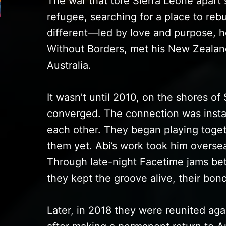
The war that tore Sierra Leone apart
refugee, searching for a place to rebui
different—led by love and purpose, h
Without Borders, met his New Zealand
Australia.
It wasn’t until 2010, on the shores of 
converged. The connection was insta
each other. They began playing toget
them yet. Abi’s work took him oversea
Through late-night Facetime jams be
they kept the groove alive, their bon
Later, in 2018 they were reunited aga