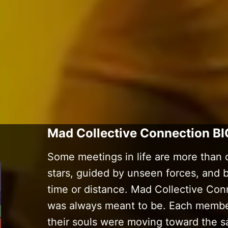
Mad Collective Connection BI
Some meetings in life are more than 
stars, guided by unseen forces, and
time or distance. Mad Collective Conn
was always meant to be. Each member
their souls were moving toward the s