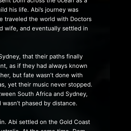
 sent Dom across the ocean as a
ld his life. Abi’s journey was
e traveled the world with Doctors
 wife, and eventually settled in
Sydney, that their paths finally
nt, as if they had always known
her, but fate wasn’t done with
s, yet their music never stopped.
tween South Africa and Sydney,
d wasn’t phased by distance.
in. Abi settled on the Gold Coast