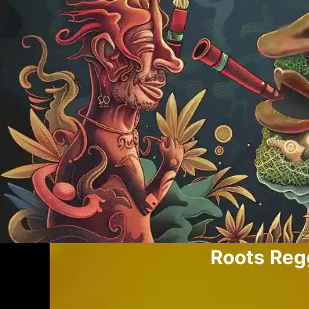
Roots Re