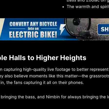
bass and Zodiac on gu
The warmth and spirit 
e Halls to Higher Heights
capturing high-quality live footage to better represent 
ey also believe moments like this matter—the grassroo
n, the fans capturing it all on their phones.
 bringing the bass, and Nimbin for always bringing the l