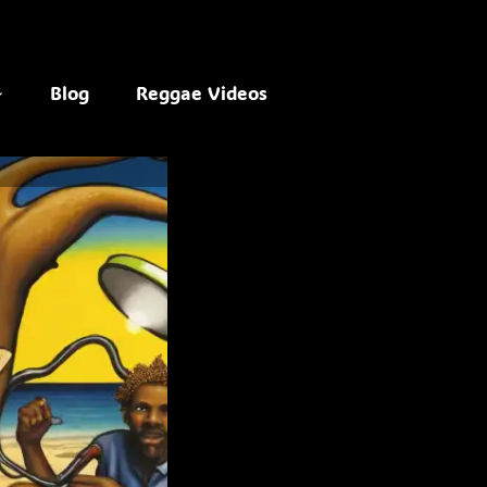
Blog
Reggae Videos