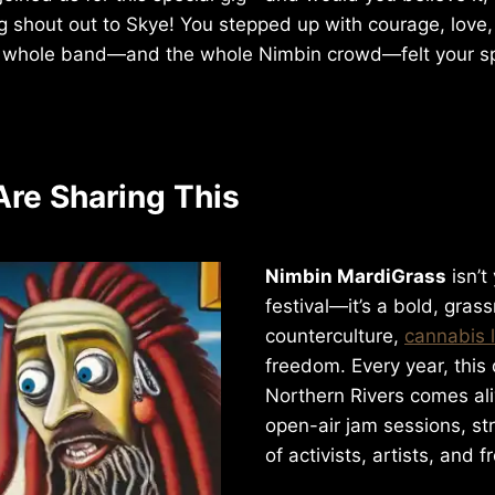
ig shout out to Skye! You stepped up with courage, love,
e whole band—and the whole Nimbin crowd—felt your spi
re Sharing This
Nimbin MardiGrass
isn’t
festival—it’s a bold, gras
counterculture,
cannabis 
freedom. Every year, this q
Northern Rivers comes ali
open-air jam sessions, str
of activists, artists, and fr