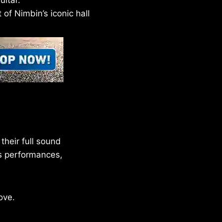
itar.
of Nimbin’s iconic hall
their full sound
ts performances,
ove.