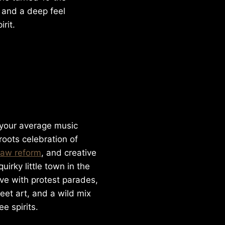
 and a deep feel
rit.
 your average music
sroots celebration of
law reform
, and creative
uirky little town in the
ve with protest parades,
eet art, and a wild mix
ee spirits.