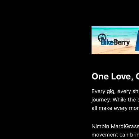
One Love, 
Every gig, every sh
journey. While the
all make every mo
Nimbin MardiGrass
movement can brin