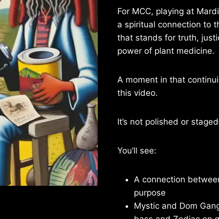
For MCC, playing at MardiG
a spiritual connection to
that stands for truth, just
power of plant medicine.
A moment in that continui
this video.
It’s not polished or staged
You’ll see:
A connection betwee
purpose
Mystic and Dom Gang