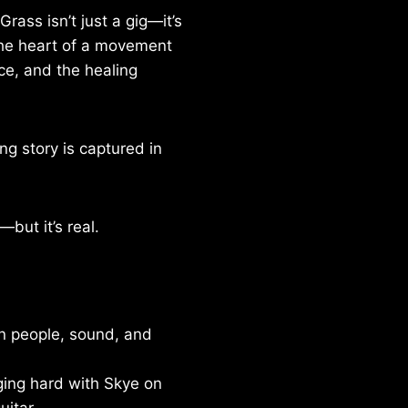
rass isn’t just a gig—it’s
 the heart of a movement
ice, and the healing
ng story is captured in
—but it’s real.
n people, sound, and
ing hard with Skye on