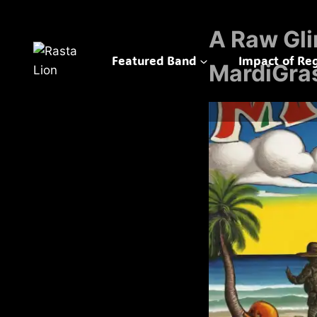
Skip
to
A Raw Gli
content
Featured Band
Impact of Re
MardiGra