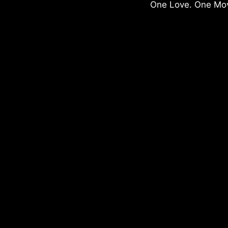
One Love. One Mo