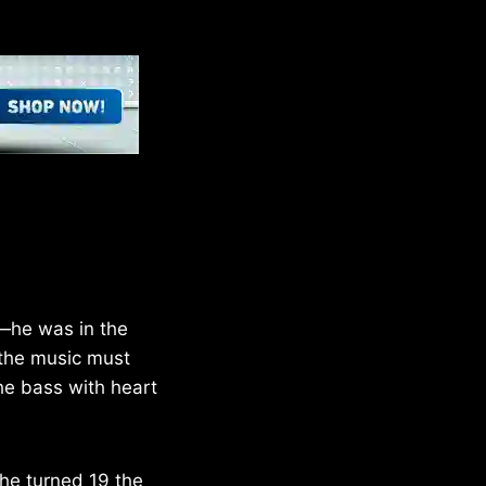
g—he was in the
 the music must
he bass with heart
 he turned 19 the