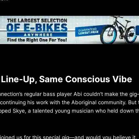
t Line-Up, Same Conscious Vibe
nection’s regular bass player Abi couldn’t make the gi
, continuing his work with the Aboriginal community. But
epped Skye, a talented young musician who held down t
joined us for this special gig—and would you believe it,