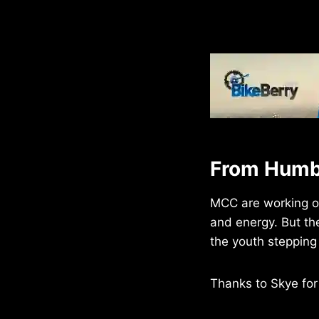
From Humbl
MCC are working on 
and energy. But th
the youth stepping i
Thanks to Skye for