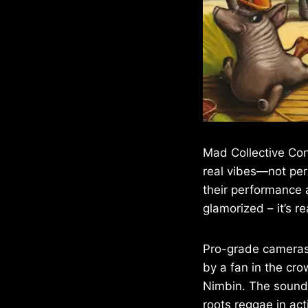
Mad Collective Con
real vibes—not per
their performance at
glamorized – it’s re
Pro-grade cameras 
by a fan in the cro
Nimbin. The sound i
roots reggae in act