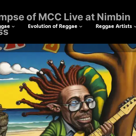
mpse of MCC Live at Nimbin
ggae
Evolution of Reggae
Reggae Artists
ss