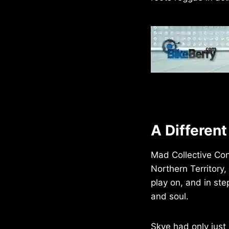
A Differen
Mad Collective Con
Northern Territory
play on, and in st
and soul.
Skye had only just 