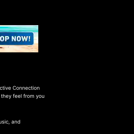
ective Connection
 they feel from you
sic, and