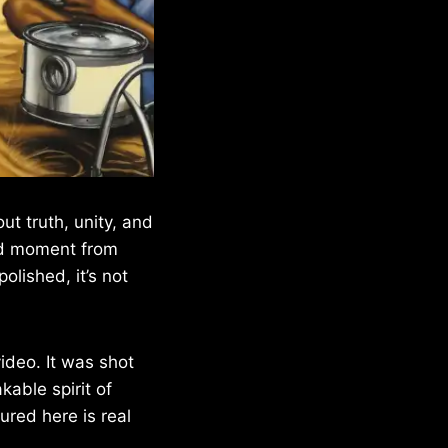
t truth, unity, and
red moment from
olished, it’s not
deo. It was shot
able spirit of
ured here is real