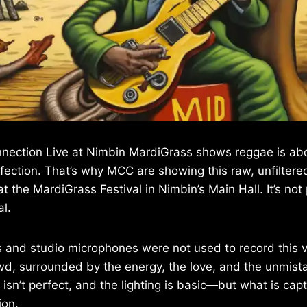
nection Live at Nimbin MardiGrass shows reggae is abou
fection. That’s why MCC are showing this raw, unfilte
 the MardiGrass Festival in Nimbin’s Main Hall. It’s not p
al.
and studio microphones were not used to record this vi
wd, surrounded by the energy, the love, and the unmistak
sn’t perfect, and the lighting is basic—but what is capt
ion.