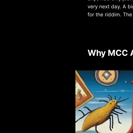
very next day. A b
for the riddim. Th
Why MCC A