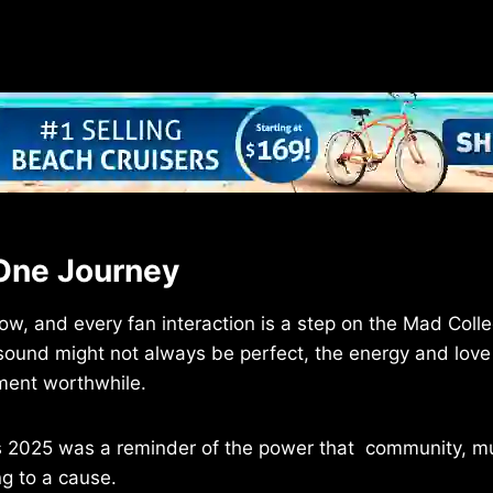
One Journey
ow, and every fan interaction is a step on the Mad Coll
 sound might not always be perfect, the energy and love
ment worthwhile.
 2025 was a reminder of the power that community, mu
g to a cause.