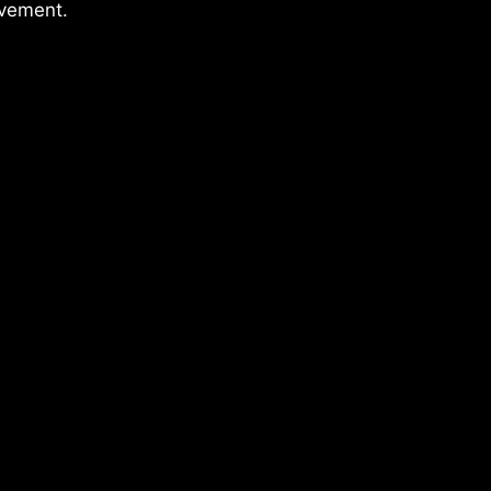
vement.