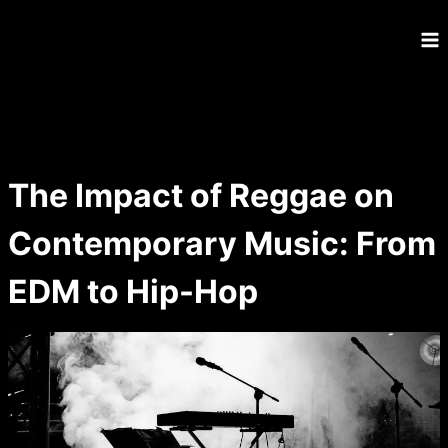
Skip
to
content
The Impact of Reggae on
Contemporary Music: From
EDM to Hip-Hop