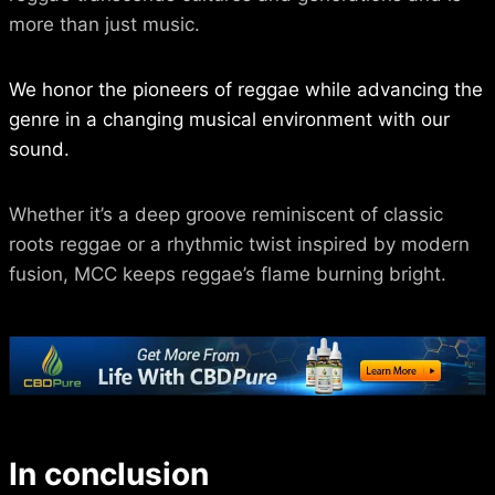
more than just music.
We honor the pioneers of reggae while advancing the
genre in a changing musical environment with our
sound.
Whether it’s a deep groove reminiscent of classic
roots reggae or a rhythmic twist inspired by modern
fusion, MCC keeps reggae’s flame burning bright.
In conclusion