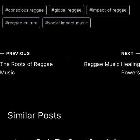
Post
#
conscious reggae
#
global reggae
#
impact of reggae
Tags:
#
reggae culture
#
social impact music
Post
PREVIOUS
NEXT
The Roots of Reggae
Reggae Music Healing
navigation
Music
Powers
Similar Posts