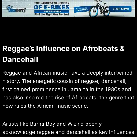
Reggae’s Influence on Afrobeats &
Dancehall
Reggae and African music have a deeply intertwined
history. The energetic cousin of reggae, dancehall,
first gained prominence in Jamaica in the 1980s and
has also inspired the rise of Afrobeats, the genre that
now rules the African music scene.
Artists like Burna Boy and Wizkid openly
acknowledge reggae and dancehall as key influences