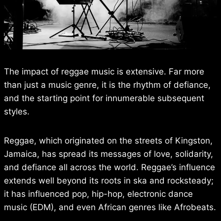
The impact of reggae music is extensive. Far more
than just a music genre, it is the rhythm of defiance,
and the starting point for innumerable subsequent
styles.
Reggae, which originated on the streets of Kingston,
Jamaica, has spread its messages of love, solidarity,
and defiance all across the world. Reggae’s influence
extends well beyond its roots in ska and rocksteady;
it has influenced pop, hip-hop, electronic dance
music (EDM), and even African genres like Afrobeats.