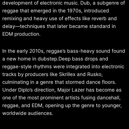
development of electronic music. Dub, a subgenre of
reggae that emerged in the 1970s, introduced
remixing and heavy use of effects like reverb and
delay—techniques that later became standard in
EDM production.
In the early 2010s, reggae’s bass-heavy sound found
a new home in dubstep.Deep bass drops and
reggae-style rhythms were integrated into electronic
tracks by producers like Skrillex and Rusko,
culminating in a genre that stormed dance floors.
Under Diplo’s direction, Major Lazer has become as
one of the most prominent artists fusing dancehall,
reggae, and EDM, opening up the genre to younger,
worldwide audiences.