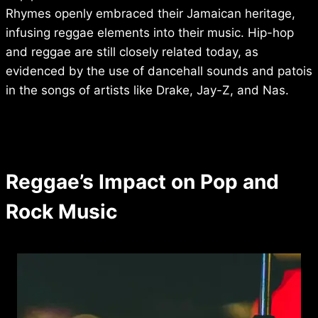
Rhymes openly embraced their Jamaican heritage,
infusing reggae elements into their music. Hip-hop
and reggae are still closely related today, as
evidenced by the use of dancehall sounds and patois
in the songs of artists like Drake, Jay-Z, and Nas.
Reggae’s Impact on Pop and
Rock Music