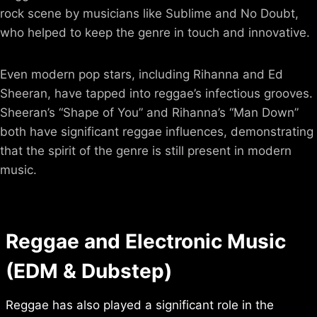
rock scene by musicians like Sublime and No Doubt,
who helped to keep the genre in touch and innovative.
Even modern pop stars, including Rihanna and Ed
Sheeran, have tapped into reggae’s infectious grooves.
Sheeran’s “Shape of You” and Rihanna’s “Man Down”
both have significant reggae influences, demonstrating
that the spirit of the genre is still present in modern
music.
Reggae and Electronic Music
(EDM & Dubstep)
Reggae has also played a significant role in the