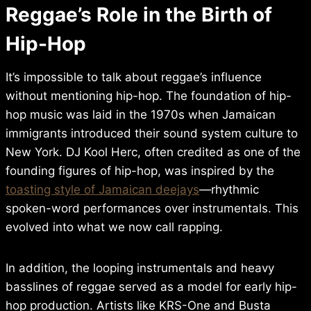
Reggae’s Role in the Birth of
Hip-Hop
It’s impossible to talk about reggae’s influence
without mentioning hip-hop. The foundation of hip-
hop music was laid in the 1970s when Jamaican
immigrants introduced their sound system culture to
New York. DJ Kool Herc, often credited as one of the
founding figures of hip-hop, was inspired by the
toasting style of Jamaican deejays
—rhythmic
spoken-word performances over instrumentals. This
evolved into what we now call rapping.
In addition, the looping instrumentals and heavy
basslines of reggae served as a model for early hip-
hop production. Artists like KRS-One and Busta