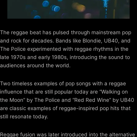
The reggae beat has pulsed through mainstream pop
and rock for decades. Bands like Blondie, UB40, and
The Police experimented with reggae rhythms in the
late 1970s and early 1980s, introducing the sound to
audiences around the world.
Two timeless examples of pop songs with a reggae
influence that are still popular today are “Walking on
the Moon” by The Police and “Red Red Wine” by UB40
are classic examples of reggae-inspired pop hits that
still resonate today.
Reggae fusion was later introduced into the alternative