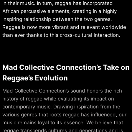
in their music. In turn, reggae has incorporated
African percussive elements, creating in a highly
inspiring relationship between the two genres.
Reggae is now more vibrant and relevant worldwide
than ever thanks to this cross-cultural interaction.
Mad Collective Connection’s Take on
Reggae’s Evolution
Mad Collective Connection’s sound honors the rich
history of reggae while evaluating its impact on
contemporary music. Drawing inspiration from the
various genres that roots reggae has influenced, our
music remains loyal to its essence. We believe that
reggae transcends cultures and generations and is