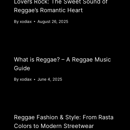
Lovers Rock: The Sweet Sound of
Reggae’s Romantic Heart
By
xodiax
August 26, 2025
What is Reggae? – A Reggae Music
Guide
By
xodiax
June 4, 2025
Reggae Fashion & Style: From Rasta
Colors to Modern Streetwear