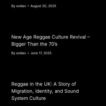
By
xodiax
August 30, 2025
New Age Reggae Culture Revival –
Bigger Than the 70’s
By
xodiax
June 17, 2025
Reggae in the UK: A Story of
Migration, Identity, and Sound
System Culture