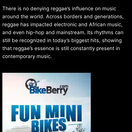
There is no denying reggae’s influence on music
around the world. Across borders and generations,
reggae has impacted electronic and African music,
and even hip-hop and mainstream. Its rhythms can
still be recognized in today’s biggest hits, showing
that reggae’s essence is still constantly present in
contemporary music.