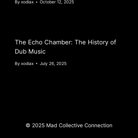
By
xodiax
October 12, 2025
The Echo Chamber: The History of
Dub Music
By
xodiax
July 26, 2025
© 2025 Mad Collective Connection