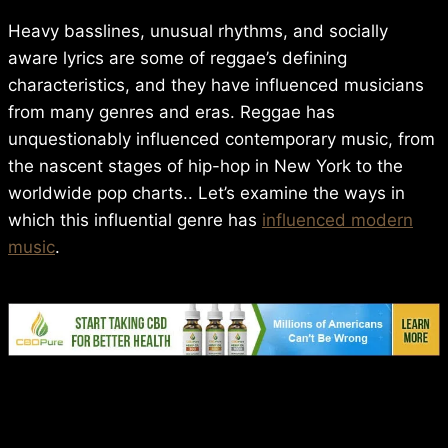
Heavy basslines, unusual rhythms, and socially
aware lyrics are some of reggae’s defining
characteristics, and they have influenced musicians
from many genres and eras. Reggae has
unquestionably influenced contemporary music, from
the nascent stages of hip-hop in New York to the
worldwide pop charts.. Let’s examine the ways in
which this influential genre has
influenced modern
music
.