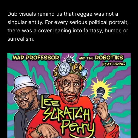
Dub visuals remind us that reggae was not a
singular entity. For every serious political portrait,
there was a cover leaning into fantasy, humor, or
surrealism.