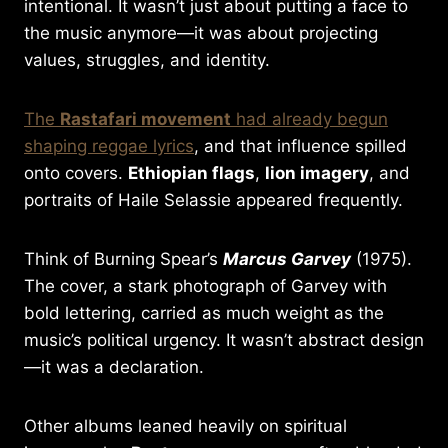
intentional. It wasn’t just about putting a face to
the music anymore—it was about projecting
values, struggles, and identity.
The
Rastafari movement
had already begun
shaping reggae lyrics
, and that influence spilled
onto covers.
Ethiopian flags
,
lion imagery
, and
portraits of Haile Selassie appeared frequently.
Think of Burning Spear’s
Marcus Garvey
(1975).
The cover, a stark photograph of Garvey with
bold lettering, carried as much weight as the
music’s political urgency. It wasn’t abstract design
—it was a declaration.
Other albums leaned heavily on spiritual