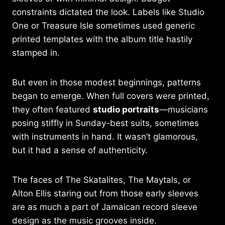
constraints dictated the look. Labels like Studio
One or Treasure Isle sometimes used generic
printed templates with the album title hastily
stamped in.
But even in those modest beginnings, patterns
began to emerge. When full covers were printed,
they often featured
studio portraits
—musicians
posing stiffly in Sunday-best suits, sometimes
with instruments in hand. It wasn’t glamorous,
but it had a sense of authenticity.
The faces of The Skatalites, The Maytals, or
Alton Ellis staring out from those early sleeves
are as much a part of Jamaican record sleeve
design as the music grooves inside.