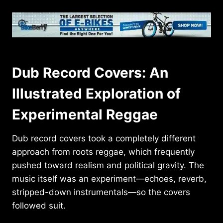
Dub Record Covers: An
Illustrated Exploration of
Experimental Reggae
Dub record covers took a completely different
approach from roots reggae, which frequently
pushed toward realism and political gravity. The
music itself was an experiment—echoes, reverb,
stripped-down instrumentals—so the covers
followed suit.