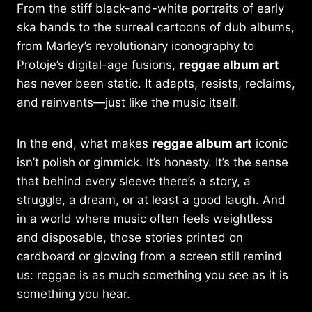
From the stiff black-and-white portraits of early
ska bands to the surreal cartoons of dub albums,
from Marley’s revolutionary iconography to
Protoje’s digital-age fusions,
reggae album art
has never been static. It adapts, resists, reclaims,
and reinvents—just like the music itself.
In the end, what makes
reggae album art
iconic
isn’t polish or gimmick. It’s honesty. It’s the sense
that behind every sleeve there’s a story, a
struggle, a dream, or at least a good laugh. And
in a world where music often feels weightless
and disposable, those stories printed on
cardboard or glowing from a screen still remind
us: reggae is as much something you see as it is
something you hear.