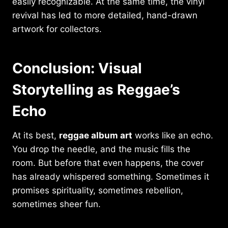
easily recognizable. At the same time, the vinyl
revival has led to more detailed, hand-drawn
artwork for collectors.
Conclusion: Visual
Storytelling as Reggae’s
Echo
At its best,
reggae album art
works like an echo.
You drop the needle, and the music fills the
room. But before that even happens, the cover
has already whispered something. Sometimes it
promises spirituality, sometimes rebellion,
sometimes sheer fun.