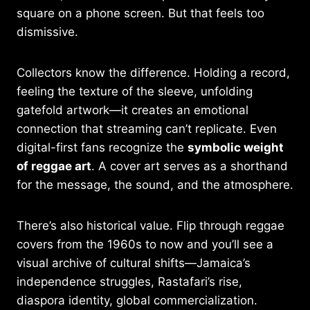
square on a phone screen. But that feels too
dismissive.
Collectors know the difference. Holding a record,
feeling the texture of the sleeve, unfolding
gatefold artwork—it creates an emotional
connection that streaming can’t replicate. Even
digital-first fans recognize the
symbolic weight
of reggae art
. A cover art serves as a shorthand
for the message, the sound, and the atmosphere.
There’s also historical value. Flip through reggae
covers from the 1960s to now and you’ll see a
visual archive of cultural shifts—Jamaica’s
independence struggles, Rastafari’s rise,
diaspora identity, global commercialization.