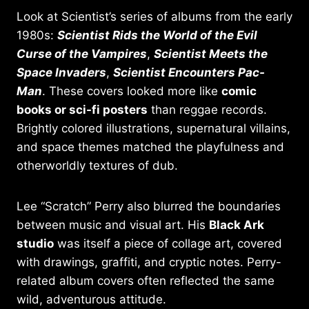
Look at Scientist’s series of albums from the early
1980s:
Scientist Rids the World of the Evil
Curse of the Vampires
,
Scientist Meets the
Space Invaders
,
Scientist Encounters Pac-
Man
. These covers looked more like
comic
books or sci-fi posters
than reggae records.
Brightly colored illustrations, supernatural villains,
and space themes matched the playfulness and
otherworldly textures of dub.
Lee “Scratch” Perry also blurred the boundaries
between music and visual art. His
Black Ark
studio
was itself a piece of collage art, covered
with drawings, graffiti, and cryptic notes. Perry-
related album covers often reflected the same
wild, adventurous attitude.