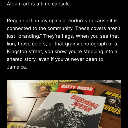
Album art is a time capsule.
Reggae art, in my opinion, endures because it is
connected to the community. These covers aren’t
just “branding.” They’re flags. When you see that
lion, those colors, or that grainy photograph of a
Kingston street, you know you’re stepping into a
shared story, even if you’ve never been to
Jamaica.