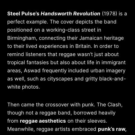
Steel Pulse’s
Handsworth Revolution
(1978) is a
perfect example. The cover depicts the band
positioned on a working-class street in
Birmingham, connecting their Jamaican heritage
to their lived experiences in Britain. In order to
remind listeners that reggae wasn’t just about
tropical fantasies but also about life in immigrant
areas, Aswad frequently included urban imagery
as well, such as cityscapes and gritty black-and-
white photos.
Then came the crossover with punk. The Clash,
though not a reggae band, borrowed heavily
from
reggae aesthetics
on their sleeves.
Meanwhile, reggae artists embraced
punk’s raw,