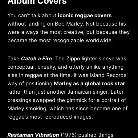
Album Covers
You can’t talk about
iconic reggae covers
without landing on Bob Marley. Not because his
were always the most creative, but because they
became the most recognizable worldwide.
Take
Catch a Fire
. The Zippo lighter sleeve was
conceptual, cheeky, and utterly unlike anything
else in reggae at the time. It was Island Records’
way of positioning
Marley as a global rock star
rather than just another Jamaican singer. Later
pressings swapped the gimmick for a portrait of
Marley smoking, which has since become one of
reggae’s most reproduced images.
Rastaman Vibration
(1976) pushed things