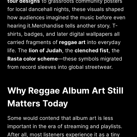
tour designs
to grassroots community posters
for local dancehall nights, these visuals shaped
how audiences imagined the music before even
hearing it.Merchandise tells another story. T-
shirts, badges, and later digital wallpapers all
carried fragments of
reggae art
into everyday
life. The
lion of Judah
, the
clenched fist
, the
Rasta color scheme
—these symbols migrated
from record sleeves into global streetwear.
Why Reggae Album Art Still
Matters Today
Some would contend that album art is less
important in the era of streaming and playlists.
After all, most listeners experience it as a tiny