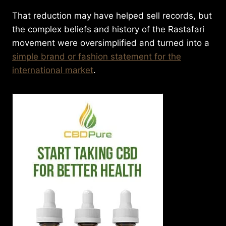
That reduction may have helped sell records, but
the complex beliefs and history of the Rastafari
movement were oversimplified and turned into a
simple brand or fashion statement for the
international market
.