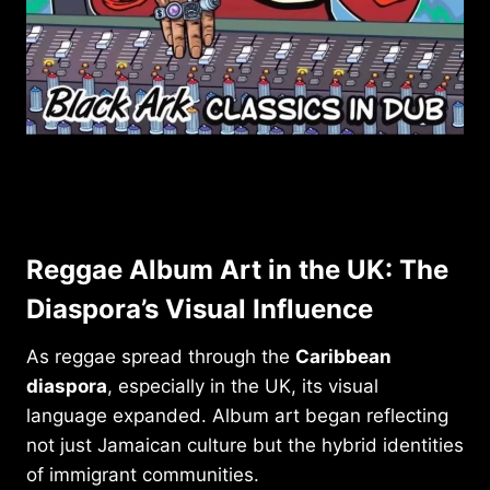
Reggae Album Art in the UK: The
Diaspora’s Visual Influence
As reggae spread through the
Caribbean
diaspora
, especially in the UK, its visual
language expanded. Album art began reflecting
not just Jamaican culture but the hybrid identities
of immigrant communities.