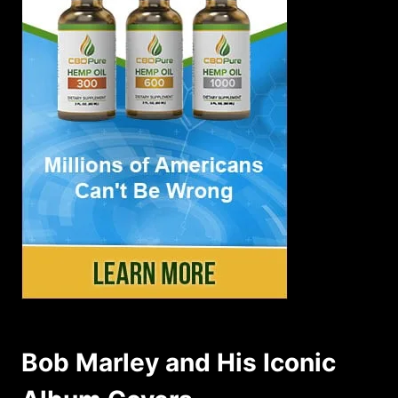
Bob Marley and His Iconic