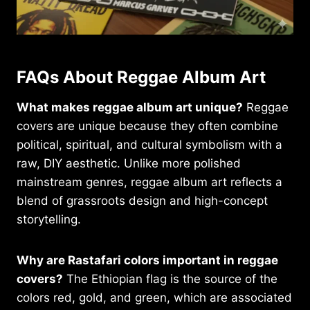
FAQs About Reggae Album Art
What makes reggae album art unique?
Reggae
covers are unique because they often combine
political, spiritual, and cultural symbolism with a
raw, DIY aesthetic. Unlike more polished
mainstream genres, reggae album art reflects a
blend of grassroots design and high-concept
storytelling.
Why are Rastafari colors important in reggae
covers?
The Ethiopian flag is the source of the
colors red, gold, and green, which are associated