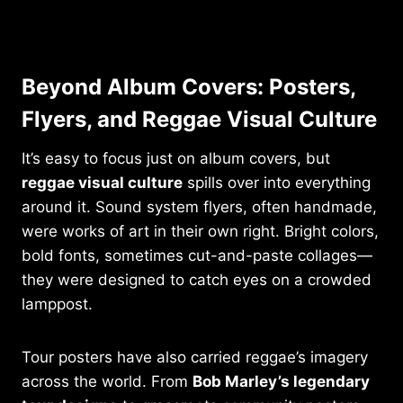
Beyond Album Covers: Posters,
Flyers, and Reggae Visual Culture
It’s easy to focus just on album covers, but
reggae visual culture
spills over into everything
around it. Sound system flyers, often handmade,
were works of art in their own right. Bright colors,
bold fonts, sometimes cut-and-paste collages—
they were designed to catch eyes on a crowded
lamppost.
Tour posters have also carried reggae’s imagery
across the world. From
Bob Marley’s legendary