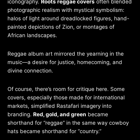
iconography.
Roots reggae covers
often blended
photographic realism with mystical symbolism:
halos of light around dreadlocked figures, hand-
painted depictions of Zion, or montages of
African landscapes.
Reggae album art mirrored the yearning in the
music—a desire for justice, homecoming, and
divine connection.
Of course, there’s room for critique here. Some
covers, especially those made for international
markets, simplified Rastafari imagery into
branding.
Red, gold, and green
became
shorthand for “reggae” in the same way cowboy
hats became shorthand for “country.”