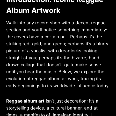
Album Artwork
Walk into any record shop with a decent reggae
section and you’ll notice something immediately:
the covers have a certain pull. Perhaps it’s the
striking red, gold, and green; perhaps it’s a blurry
picture of a vocalist with dreadlocks looking
straight at you; perhaps it’s the bizarre, hand-
drawn collage that doesn’t quite make sense
until you hear the music. Below, we explore the
evolution of reggae album artwork, tracing its
early beginnings to its worldwide influence today.
Reggae album art
isn’t just decoration; it’s a
storytelling device, a cultural banner, and at
times, a manifesto of Jamaican identity. I