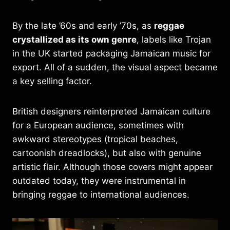
By the late ’60s and early ’70s, as
reggae
crystallized as its own genre
, labels like Trojan
in the UK started packaging Jamaican music for
export. All of a sudden, the visual aspect became
a key selling factor.
British designers reinterpreted Jamaican culture
for a European audience, sometimes with
awkward stereotypes (tropical beaches,
cartoonish dreadlocks), but also with genuine
artistic flair. Although those covers might appear
outdated today, they were instrumental in
bringing reggae to international audiences.