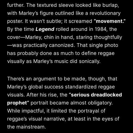
further. The textured sleeve looked like burlap,
with Marley’s figure outlined like a revolutionary
poster. It wasn’t subtle; it screamed
“movement.”
By the time
Legend
rolled around in 1984, the
cover—Marley, chin in hand, staring thoughtfully
—was practically canonized. That single photo
has probably done as much to define reggae
visually as Marley’s music did sonically.
There’s an argument to be made, though, that
Marley’s global success standardized reggae
visuals. After his rise, the
“serious dreadlocked
prophet”
portrait became almost obligatory.
While impactful, it limited the portrayal of
reggae’s visual narrative, at least in the eyes of
the mainstream.