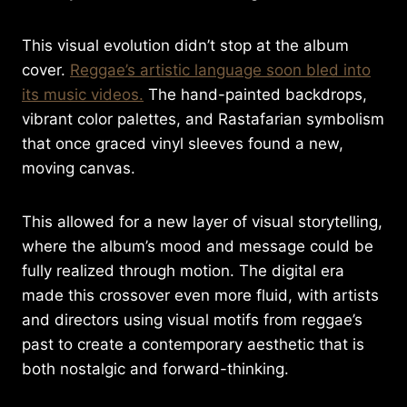
This visual evolution didn’t stop at the album
cover.
Reggae’s artistic language soon bled into
its music videos.
The hand-painted backdrops,
vibrant color palettes, and Rastafarian symbolism
that once graced vinyl sleeves found a new,
moving canvas.
This allowed for a new layer of visual storytelling,
where the album’s mood and message could be
fully realized through motion. The digital era
made this crossover even more fluid, with artists
and directors using visual motifs from reggae’s
past to create a contemporary aesthetic that is
both nostalgic and forward-thinking.