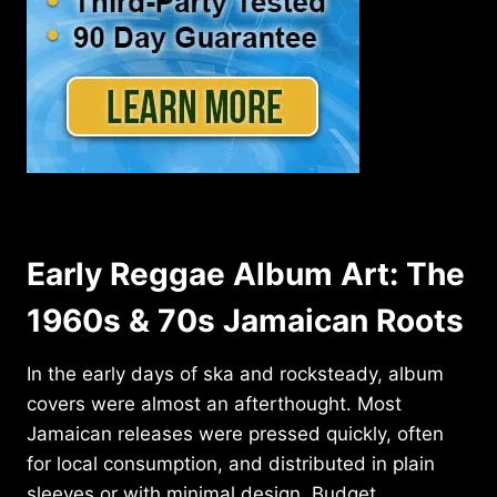
Early Reggae Album Art: The
1960s & 70s Jamaican Roots
In the early days of ska and rocksteady, album
covers were almost an afterthought. Most
Jamaican releases were pressed quickly, often
for local consumption, and distributed in plain
sleeves or with minimal design. Budget