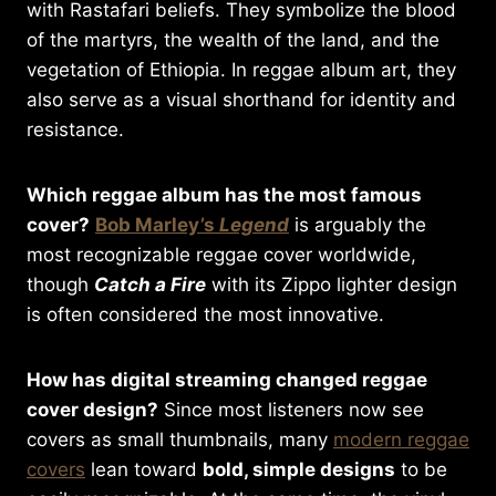
with Rastafari beliefs. They symbolize the blood
of the martyrs, the wealth of the land, and the
vegetation of Ethiopia. In reggae album art, they
also serve as a visual shorthand for identity and
resistance.
Which reggae album has the most famous
cover?
Bob Marley’s
Legend
is arguably the
most recognizable reggae cover worldwide,
though
Catch a Fire
with its Zippo lighter design
is often considered the most innovative.
How has digital streaming changed reggae
cover design?
Since most listeners now see
covers as small thumbnails, many
modern reggae
covers
lean toward
bold, simple designs
to be