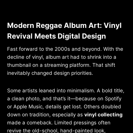
Modern Reggae Album Art: Vinyl
Revival Meets Digital Design
Fast forward to the 2000s and beyond. With the
decline of vinyl, album art had to shrink into a
thumbnail on a streaming platform. That shift
inevitably changed design priorities.
Some artists leaned into minimalism. A bold title,
a clean photo, and that’s it—because on Spotify
or Apple Music, details get lost. Others doubled
down on tradition, especially as
vinyl collecting
made a comeback. Limited pressings often
revive the old-school, hand-painted look,