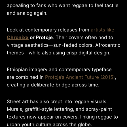
appealing to fans who want reggae to feel tactile
and analog again.
Look at contemporary releases from
artists like
Chronixx
or Protoje
. Their covers often nod to
vintage aesthetics—sun-faded colors, Afrocentric
themes—while also using crisp digital design.
Ethiopian imagery and contemporary typeface
are combined in
Protoje’s Ancient Future (2015)
,
creating a deliberate bridge across time.
Street art has also crept into reggae visuals.
Murals, graffiti-style lettering, and spray-paint
textures now appear on covers, linking reggae to
urban youth culture across the globe.