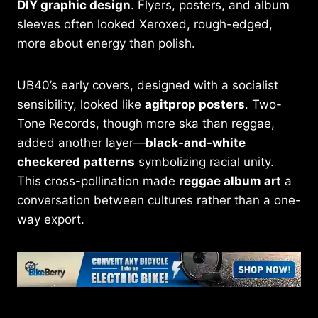
DIY graphic design
. Flyers, posters, and album
sleeves often looked Xeroxed, rough-edged,
more about energy than polish.
UB40’s early covers, designed with a socialist
sensibility, looked like
agitprop posters
. Two-
Tone Records, though more ska than reggae,
added another layer—
black-and-white
checkered patterns
symbolizing racial unity.
This cross-pollination made
reggae album art
a
conversation between cultures rather than a one-
way export.