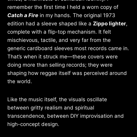
remember the first time I held a worn copy of
Catch a Fire
in my hands. The original 1973
edition had a sleeve shaped like a
Zippo lighter
,
complete with a flip-top mechanism. It felt
mischievous, tactile, and very far from the
generic cardboard sleeves most records came in.
That’s when it struck me—these covers were
doing more than selling records; they were
shaping how reggae itself was perceived around
the world.
Like the music itself, the visuals oscillate
between gritty realism and spiritual
transcendence, between DIY improvisation and
high-concept design.