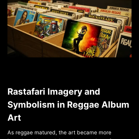
Rastafari Imagery and
Symbolism in Reggae Album
Art
As reggae matured, the art became more