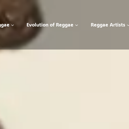
ggae
Evolution of Reggae
Reggae Artists