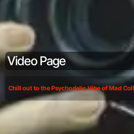
Video Page
Chill out to the Psychodelic Vibe of Mad Co