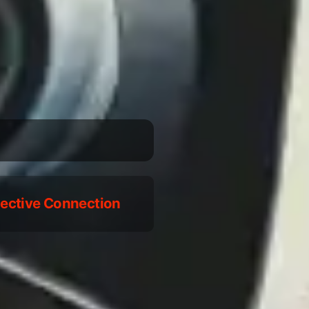
llective Connection