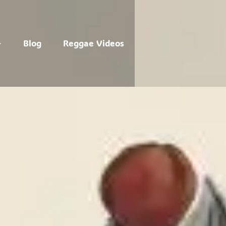
Blog
Reggae Videos