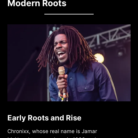
Modern Roots
Early Roots and Rise
Chronixx, whose real name is Jamar