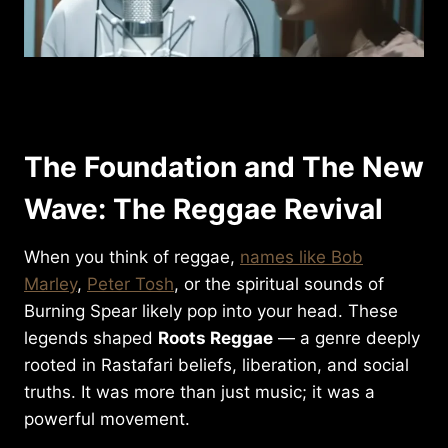
The Foundation and The New
Wave: The Reggae Revival
When you think of reggae,
names like Bob
Marley
,
Peter Tosh
, or the spiritual sounds of
Burning Spear likely pop into your head. These
legends shaped
Roots Reggae
— a genre deeply
rooted in Rastafari beliefs, liberation, and social
truths. It was more than just music; it was a
powerful movement.