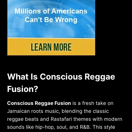
What Is Conscious Reggae
Fusion?
Conscious Reggae Fusion
is a fresh take on
Jamaican roots music, blending the classic
reggae beats and Rastafari themes with modern
sounds like hip-hop, soul, and R&B. This style