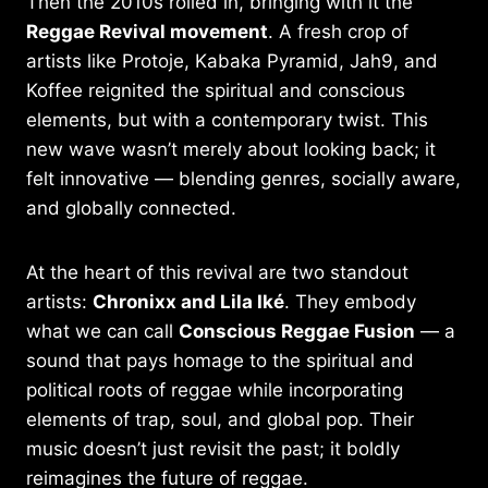
Then the 2010s rolled in, bringing with it the
Reggae Revival movement
. A fresh crop of
artists like Protoje, Kabaka Pyramid, Jah9, and
Koffee reignited the spiritual and conscious
elements, but with a contemporary twist. This
new wave wasn’t merely about looking back; it
felt innovative — blending genres, socially aware,
and globally connected.
At the heart of this revival are two standout
artists:
Chronixx and Lila Iké
. They embody
what we can call
Conscious Reggae Fusion
— a
sound that pays homage to the spiritual and
political roots of reggae while incorporating
elements of trap, soul, and global pop. Their
music doesn’t just revisit the past; it boldly
reimagines the future of reggae.