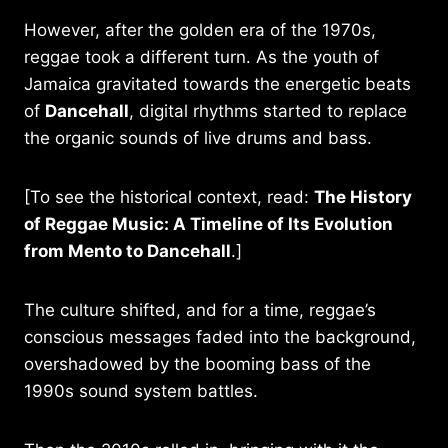
However, after the golden era of the 1970s,
reggae took a different turn. As the youth of
Jamaica gravitated towards the energetic beats
of
Dancehall
, digital rhythms started to replace
the organic sounds of live drums and bass.
[To see the historical context, read:
The History
of Reggae Music: A Timeline of Its Evolution
from Mento to Dancehall
.]
The culture shifted, and for a time, reggae’s
conscious messages faded into the background,
overshadowed by the booming bass of the
1990s sound system battles.