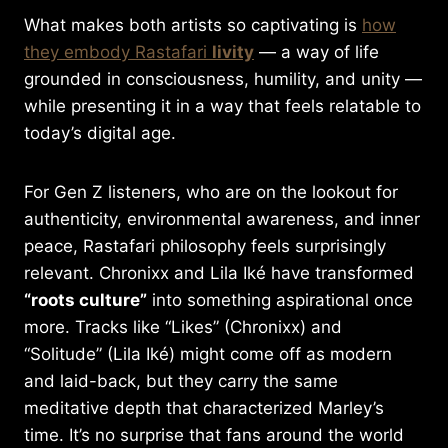
What makes both artists so captivating is
how
they embody Rastafari
livity
— a way of life
grounded in consciousness, humility, and unity —
while presenting it in a way that feels relatable to
today’s digital age.
For Gen Z listeners, who are on the lookout for
authenticity, environmental awareness, and inner
peace, Rastafari philosophy feels surprisingly
relevant. Chronixx and Lila Iké have transformed
“roots culture”
into something aspirational once
more. Tracks like “Likes” (Chronixx) and
“Solitude” (Lila Iké) might come off as modern
and laid-back, but they carry the same
meditative depth that characterized Marley’s
time. It’s no surprise that fans around the world