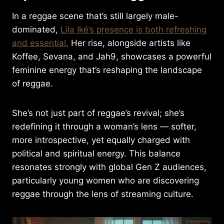
In a reggae scene that’s still largely male-
dominated,
Lila Iké’s presence is both refreshing
and essential.
Her rise, alongside artists like
Koffee, Sevana, and Jah9, showcases a powerful
feminine energy that’s reshaping the landscape
of reggae.
She’s not just part of reggae’s revival; she’s
redefining it through a woman’s lens — softer,
more introspective, yet equally charged with
political and spiritual energy. This balance
resonates strongly with global Gen Z audiences,
particularly young women who are discovering
reggae through the lens of streaming culture.