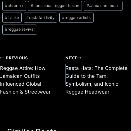
Post
#
chronixx
#
conscious reggae fusion
#
Jamaican music
Tags:
#
lila iké
#
rastafari livity
#
reggae artists
#
reggae revival
Post
PREVIOUS
NEXT
Reggae Attire: How
Rasta Hats: The Complete
navigation
Jamaican Outfits
Guide to the Tam,
Influenced Global
Symbolism, and Iconic
Fashion & Streetwear
Reggae Headwear