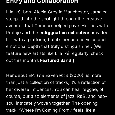
Entry and Collaboration
Lila Iké, born Alecia Grey in Manchester, Jamaica,
stepped into the spotlight through the creative
avenues that Chronixx helped pave. Her ties with
Protoje and the
Indiggnation collective
provided
her with a platform, but it’s her unique voice and
emotional depth that truly distinguish her. [We
feature new artists like Lila Iké regularly; check
out this month’s
Featured Band
.]
Her debut EP,
The ExPerience
(2020), is more
than just a collection of tracks; it’s a reflection of
her diverse influences. You can hear reggae, of
course, but also elements of jazz, R&B, and neo-
soul intricately woven together. The opening
track, “Where I’m Coming From,” feels like a