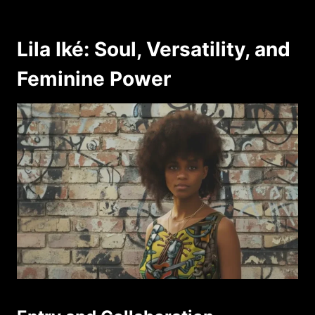
Lila Iké: Soul, Versatility, and
Feminine Power