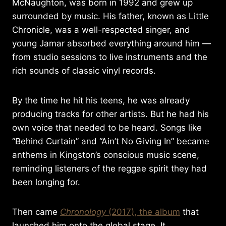
McNaughton, was born in 1992 and grew up
surrounded by music. His father, known as Little
Chronicle, was a well-respected singer, and
young Jamar absorbed everything around him —
from studio sessions to live instruments and the
rich sounds of classic vinyl records.
By the time he hit his teens, he was already
producing tracks for other artists. But he had his
own voice that needed to be heard. Songs like
“Behind Curtain” and “Ain’t No Giving In” became
anthems in Kingston’s conscious music scene,
reminding listeners of the reggae spirit they had
been longing for.
Then came
Chronology
(2017), the album
that
launched him onto the global stage. It