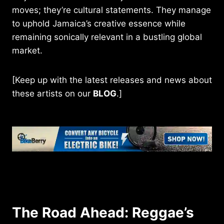
moves; they’re cultural statements. They manage
to uphold Jamaica’s creative essence while
remaining sonically relevant in a bustling global
market.
[Keep up with the latest releases and news about
these artists on our
BLOG
.]
The Road Ahead: Reggae’s