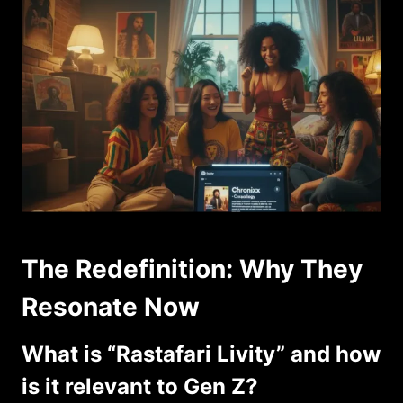
The Redefinition: Why They
Resonate Now
What is “Rastafari Livity” and how
is it relevant to Gen Z?