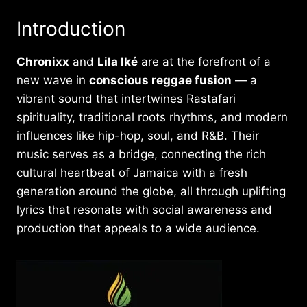
Introduction
Chronixx
and
Lila Iké
are at the forefront of a
new wave in
conscious reggae fusion
— a
vibrant sound that intertwines Rastafari
spirituality, traditional roots rhythms, and modern
influences like hip-hop, soul, and R&B. Their
music serves as a bridge, connecting the rich
cultural heartbeat of Jamaica with a fresh
generation around the globe, all through uplifting
lyrics that resonate with social awareness and
production that appeals to a wide audience.