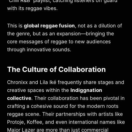
“Chill R&B” playlist, catching listeners off guard
with its reggae vibes.
This is
global reggae fusion
, not as a dilution of
the genre, but as an expansion—bringing the
core messages of reggae to new audiences
through innovative sounds.
The Culture of Collaboration
Chronixx and Lila Iké frequently share stages and
creative spaces within the
Indiggnation
collective
. Their collaboration has been pivotal in
crafting a cohesive sound for the modern roots
reggae scene. Their partnerships with artists like
Protoje, Koffee, and even international names like
Major Lazer are more than just commercial