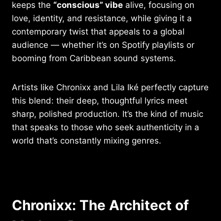
keeps the
“conscious” vibe
alive, focusing on
love, identity, and resistance, while giving it a
contemporary twist that appeals to a global
audience — whether it’s on Spotify playlists or
booming from Caribbean sound systems.
Artists like Chronixx and Lila Iké perfectly capture
this blend: their deep, thoughtful lyrics meet
sharp, polished production. It’s the kind of music
that speaks to those who seek authenticity in a
world that’s constantly mixing genres.
Chronixx: The Architect of