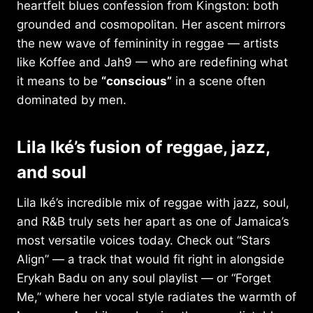
heartfelt blues confession from Kingston: both
grounded and cosmopolitan. Her ascent mirrors
the new wave of femininity in reggae — artists
like Koffee and Jah9 — who are redefining what
it means to be
“conscious”
in a scene often
dominated by men.
Lila Iké’s fusion of reggae, jazz,
and soul
Lila Iké’s incredible mix of reggae with jazz, soul,
and R&B truly sets her apart as one of Jamaica’s
most versatile voices today. Check out “Stars
Align” — a track that would fit right in alongside
Erykah Badu on any soul playlist — or “Forget
Me,” where her vocal style radiates the warmth of