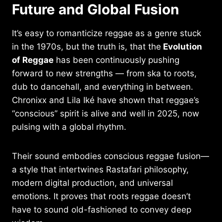
Future and Global Fusion
It’s easy to romanticize reggae as a genre stuck
in the 1970s, but the truth is, that the
Evolution
of Reggae
has been continuously pushing
forward to new strengths — from ska to roots,
dub to dancehall, and everything in between.
Chronixx and Lila Iké have shown that reggae’s
“conscious” spirit is alive and well in 2025, now
pulsing with a global rhythm.
Their sound embodies conscious reggae fusion—
a style that intertwines Rastafari philosophy,
modern digital production, and universal
emotions. It proves that roots reggae doesn’t
have to sound old-fashioned to convey deep