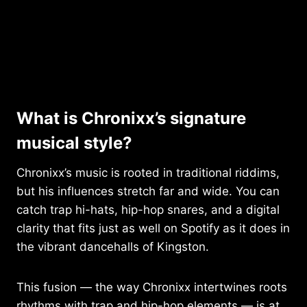
What is Chronixx’s signature
musical style?
Chronixx’s music is rooted in traditional riddims,
but his influences stretch far and wide. You can
catch trap hi-hats, hip-hop snares, and a digital
clarity that fits just as well on Spotify as it does in
the vibrant dancehalls of Kingston.
This fusion — the way Chronixx intertwines roots
rhythms with trap and hip-hop elements — is at