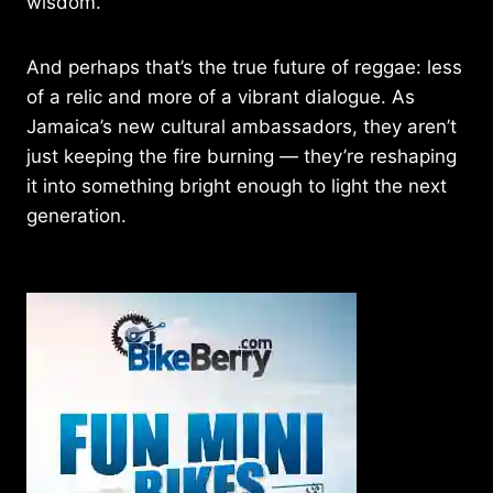
wisdom.
And perhaps that’s the true future of reggae: less
of a relic and more of a vibrant dialogue. As
Jamaica’s new cultural ambassadors, they aren’t
just keeping the fire burning — they’re reshaping
it into something bright enough to light the next
generation.