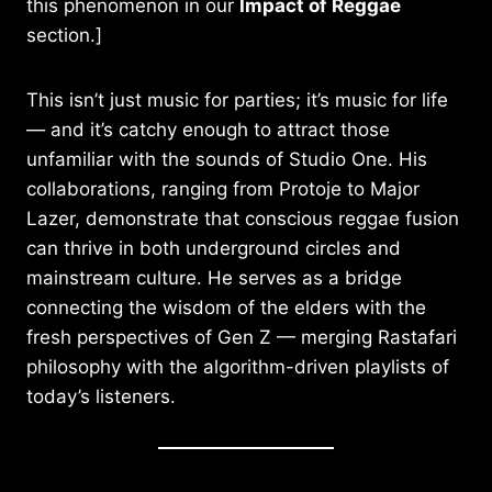
this phenomenon in our
Impact of Reggae
section.]
This isn’t just music for parties; it’s music for life
— and it’s catchy enough to attract those
unfamiliar with the sounds of Studio One. His
collaborations, ranging from Protoje to Major
Lazer, demonstrate that conscious reggae fusion
can thrive in both underground circles and
mainstream culture. He serves as a bridge
connecting the wisdom of the elders with the
fresh perspectives of Gen Z — merging Rastafari
philosophy with the algorithm-driven playlists of
today’s listeners.