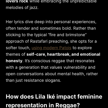
lovers rock
while embracing the unpredictable
melodies of jazz.
Her lyrics dive deep into personal experiences,
often tender and sometimes bold. Rather than
sticking to the typical “fire and brimstone”
approach of Rastafari preaching, she opts for a
softer touch,
using modern Patois
to explore
themes of
self-care, heartbreak, and emotional
honesty
. It’s conscious reggae that resonates
with a generation that values vulnerability and
open conversations about mental health, rather
than just resistance slogans.
How does Lila Iké impact feminine
representation in Reggae?