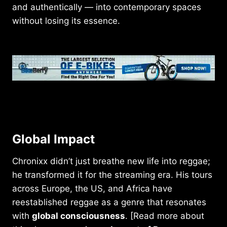
and authentically — into contemporary spaces
without losing its essence.
Global Impact
Chronixx didn’t just breathe new life into reggae;
he transformed it for the streaming era. His tours
across Europe, the US, and Africa have
reestablished reggae as a genre that resonates
with
global consciousness
. [Read more about