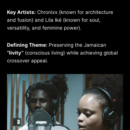
Key Artists:
Chronixx (known for architecture
and fusion) and Lila Iké (known for soul,
versatility, and feminine power).
Defining Theme:
Preserving the Jamaican
“livity”
(conscious living) while achieving global
crossover appeal.