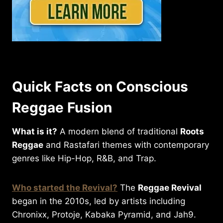
Quick Facts on Conscious
Reggae Fusion
What is it?
A modern blend of traditional
Roots
Reggae
and Rastafari themes with contemporary
genres like Hip-Hop, R&B, and Trap.
Who started the Revival?
The
Reggae Revival
began in the 2010s, led by artists including
Chronixx, Protoje, Kabaka Pyramid, and Jah9.