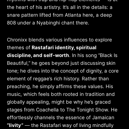
the heart of his artistry. It’s all in the details: a
snare pattern lifted from Atlanta here, a deep
808 under a Nyabinghi chant there.
Chronixx blends various influences to explore
themes of
Rastafari identity, spiritual
discipline, and self-worth
. In his song “Black Is
Beautiful,” he goes beyond just discussing skin
tone; he dives into the concept of dignity, a core
element of reggae’s rich history. Rather than
preaching, he simply affirms these values. His
music, which feels both rooted in tradition and
globally appealing, might be why he’s graced
stages from Coachella to The Tonight Show. He
effortlessly channels the essence of Jamaican
“livity”
— the Rastafari way of living mindfully