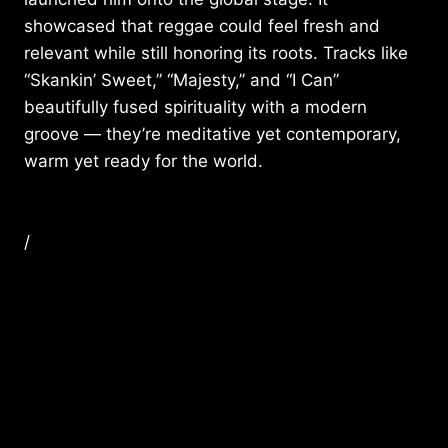
showcased that reggae could feel fresh and
relevant while still honoring its roots. Tracks like
“Skankin’ Sweet,” “Majesty,” and “I Can”
beautifully fused spirituality with a modern
groove — they’re meditative yet contemporary,
warm yet ready for the world.
/