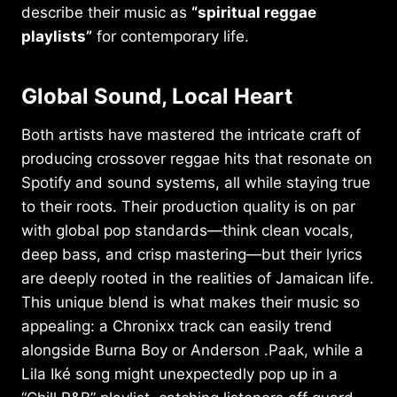
describe their music as
“spiritual reggae
playlists”
for contemporary life.
Global Sound, Local Heart
Both artists have mastered the intricate craft of
producing crossover reggae hits that resonate on
Spotify and sound systems, all while staying true
to their roots. Their production quality is on par
with global pop standards—think clean vocals,
deep bass, and crisp mastering—but their lyrics
are deeply rooted in the realities of Jamaican life.
This unique blend is what makes their music so
appealing: a Chronixx track can easily trend
alongside Burna Boy or Anderson .Paak, while a
Lila Iké song might unexpectedly pop up in a