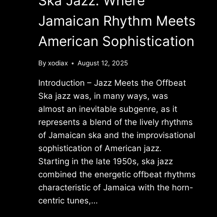
Ska Jazz: Where
Jamaican Rhythm Meets
American Sophistication
By
xodiax
August 12, 2025
Introduction – Jazz Meets the Offbeat
Ska jazz was, in many ways, was
almost an inevitable subgenre, as it
represents a blend of the lively rhythms
of Jamaican ska and the improvisational
sophistication of American jazz.
Starting in the late 1950s, ska jazz
combined the energetic offbeat rhythms
characteristic of Jamaica with the horn-
centric tunes,…