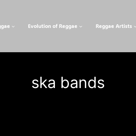
ggae
Evolution of Reggae
Reggae Artists
ska bands