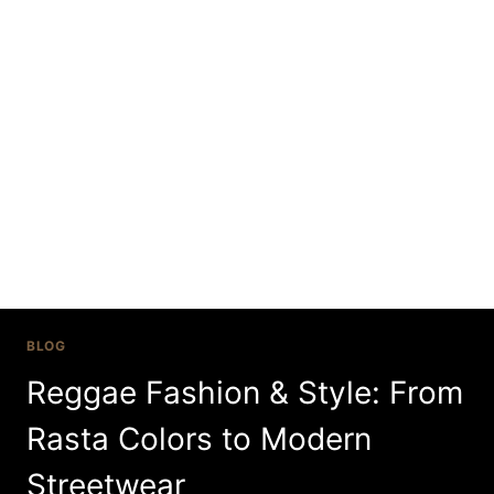
Skip
to
content
reggae themed
party outfits
BLOG
Reggae Fashion & Style: From
Rasta Colors to Modern
Streetwear