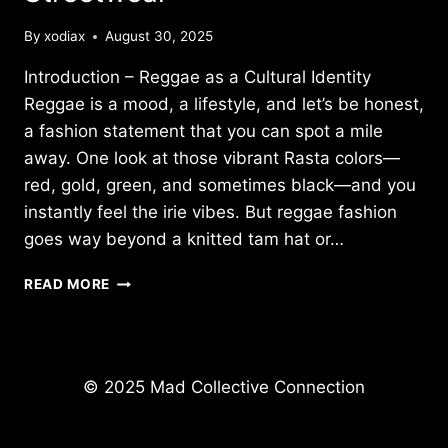
By
xodiax
August 30, 2025
Introduction – Reggae as a Cultural Identity
Reggae is a mood, a lifestyle, and let’s be honest,
a fashion statement that you can spot a mile
away. One look at those vibrant Rasta colors—
red, gold, green, and sometimes black—and you
instantly feel the irie vibes. But reggae fashion
goes way beyond a knitted tam hat or…
REGGAE
READ MORE
FASHION
&
STYLE:
FROM
RASTA
© 2025 Mad Collective Connection
COLORS
TO
MODERN