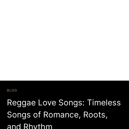
Skip
to
content
reggae love songs
BLOG
Reggae Love Songs: Timeless
Songs of Romance, Roots,
and Rhythm