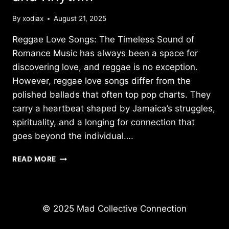
By
xodiax
August 21, 2025
Reggae Love Songs: The Timeless Sound of
Romance Music has always been a space for
discovering love, and reggae is no exception.
However, reggae love songs differ from the
polished ballads that often top pop charts. They
carry a heartbeat shaped by Jamaica’s struggles,
spirituality, and a longing for connection that
goes beyond the individual….
REGGAE
READ MORE
LOVE
SONGS:
TIMELESS
SONGS
© 2025 Mad Collective Connection
OF
ROMANCE,