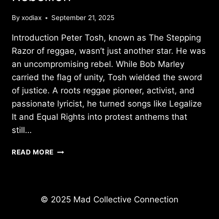
By
xodiax
September 21, 2025
Introduction Peter Tosh, known as The Stepping
Razor of reggae, wasn’t just another star. He was
an uncompromising rebel. While Bob Marley
carried the flag of unity, Tosh wielded the sword
of justice. A roots reggae pioneer, activist, and
passionate lyricist, he turned songs like Legalize
It and Equal Rights into protest anthems that
still…
PETER
READ MORE
TOSH:
THE
STEPPING
RAZOR
© 2025 Mad Collective Connection
–
A