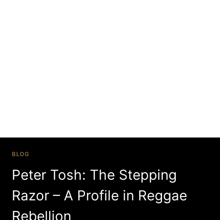
Skip
to
content
legalize it
BLOG
Peter Tosh: The Stepping
Razor – A Profile in Reggae
Rebellion