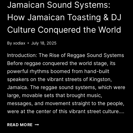
PROFILE
Jamaican Sound Systems:
IN
REGGAE
How Jamaican Toasting & DJ
REBELLION
Culture Conquered the World
By
xodiax
July 18, 2025
Introduction: The Rise of Reggae Sound Systems
Before reggae conquered the world stage, its
powerful rhythms boomed from hand-built
speakers on the vibrant streets of Kingston,
Jamaica. The reggae sound systems, which were
large, movable sets that brought music,
messages, and movement straight to the people,
were at the center of this vibrant street culture….
JAMAICAN
READ MORE
SOUND