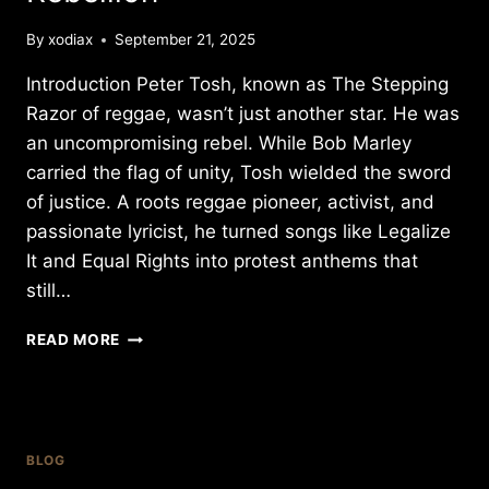
By
xodiax
September 21, 2025
Introduction Peter Tosh, known as The Stepping
Razor of reggae, wasn’t just another star. He was
an uncompromising rebel. While Bob Marley
carried the flag of unity, Tosh wielded the sword
of justice. A roots reggae pioneer, activist, and
passionate lyricist, he turned songs like Legalize
It and Equal Rights into protest anthems that
still…
PETER
READ MORE
TOSH:
THE
STEPPING
RAZOR
–
BLOG
A