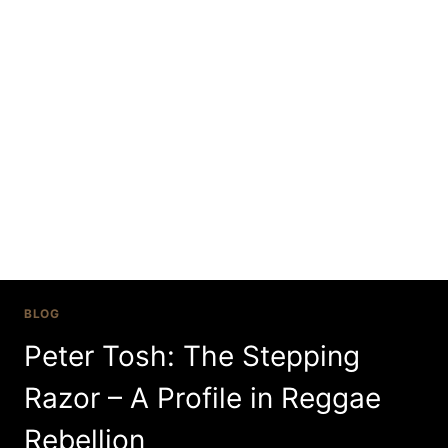
Skip
to
content
Jamaica
BLOG
Peter Tosh: The Stepping
Razor – A Profile in Reggae
Rebellion