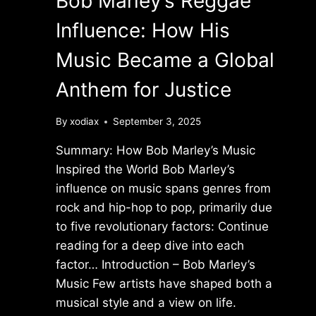
Bob Marley’s Reggae
Influence: How His
Music Became a Global
Anthem for Justice
By
xodiax
September 3, 2025
Summary: How Bob Marley’s Music
Inspired the World Bob Marley’s
influence on music spans genres from
rock and hip-hop to pop, primarily due
to five revolutionary factors: Continue
reading for a deep dive into each
factor… Introduction – Bob Marley’s
Music Few artists have shaped both a
musical style and a view on life.