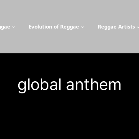
ggae
Evolution of Reggae
Reggae Artists
global anthem