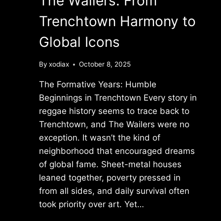
The Wailers: From
Trenchtown Harmony to
Global Icons
By
xodiax
October 8, 2025
The Formative Years: Humble
Beginnings in Trenchtown Every story in
reggae history seems to trace back to
Trenchtown, and The Wailers were no
exception. It wasn’t the kind of
neighborhood that encouraged dreams
of global fame. Sheet-metal houses
leaned together, poverty pressed in
from all sides, and daily survival often
took priority over art. Yet…