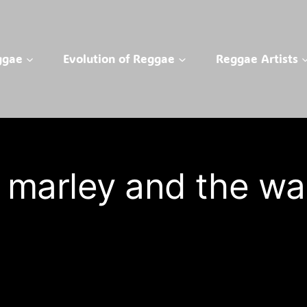
ggae
Evolution of Reggae
Reggae Artists
 marley and the wai