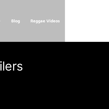
Blog
Reggae Videos
lers